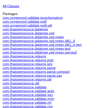
All Classes
Packages
com.oxygenxml.validate.isoschematron
com.oxygenxml.validate.nvdl
com.oxygenxml.validate.nvdl.util
com.thaiopensource.datatype
com.thaiopensource.datatype.xsd
com.thaiopensource.datatype.xsd.regex
com.thaiopensource.datatype.xsd.regex.jdk1_4
com.thaiopensource.datatype.xsd.regex.jdk1_4.gen
com.thaiopensource.datatype.xsd.regex.test
com.thaiopensource.datatype.xsd.regex.xerces2
com.thaiopensource.relaxng
com.thaiopensource.relaxng.impl
com.thaiopensource.relaxng.jarv
com.thaiopensource.relaxng.parse
com.thaiopensource.relaxng.parse.compact
com.thaiopensource.relaxng.parse.sax
com.thaiopensource.relaxng.util
com.thaiopensource.util
com.thaiopensource.validate
com.thaiopensource.validate.auto
com.thaiopensource.validate.jarv
com.thaiopensource.validate.mns
com.thaiopensource.validate.nrl
com.thaiopensource.validate.rng