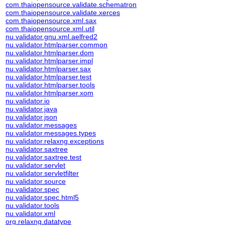
com.thaiopensource.validate.schematron
com.thaiopensource.validate.xerces
com.thaiopensource.xml.sax
com.thaiopensource.xml.util
nu.validator.gnu.xml.aelfred2
nu.validator.htmlparser.common
nu.validator.htmlparser.dom
nu.validator.htmlparser.impl
nu.validator.htmlparser.sax
nu.validator.htmlparser.test
nu.validator.htmlparser.tools
nu.validator.htmlparser.xom
nu.validator.io
nu.validator.java
nu.validator.json
nu.validator.messages
nu.validator.messages.types
nu.validator.relaxng.exceptions
nu.validator.saxtree
nu.validator.saxtree.test
nu.validator.servlet
nu.validator.servletfilter
nu.validator.source
nu.validator.spec
nu.validator.spec.html5
nu.validator.tools
nu.validator.xml
org.relaxng.datatype