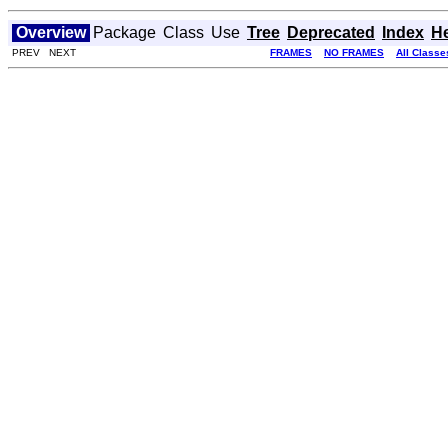
Overview
Package
Class
Use
Tree
Deprecated
Index
H
PREV NEXT
FRAMES
NO FRAMES
All Classe