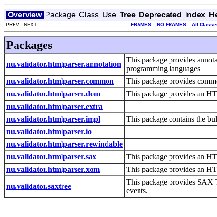
Overview
Package
Class
Use
Tree
Deprecated
Index
H
PREV NEXT
FRAMES
NO FRAMES
All Classe
Packages
This package provides annotati
nu.validator.htmlparser.annotation
programming languages.
nu.validator.htmlparser.common
This package provides commo
nu.validator.htmlparser.dom
This package provides an HT
nu.validator.htmlparser.extra
nu.validator.htmlparser.impl
This package contains the bulk
nu.validator.htmlparser.io
nu.validator.htmlparser.rewindable
nu.validator.htmlparser.sax
This package provides an HT
nu.validator.htmlparser.xom
This package provides an H
This package provides SAX T
nu.validator.saxtree
events.